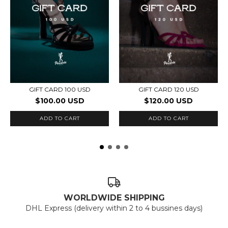
GIFT CARD 100 USD
GIFT CARD 120 USD
$100.00 USD
$120.00 USD
WORLDWIDE SHIPPING
DHL Express (delivery within 2 to 4 bussines days)