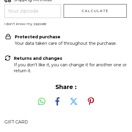
CALCULATE
I don't know my zipcode
Protected purchase
Your data taken care of throughout the purchase.
Returns and changes
If you don't like it, you can change it for another one or
return it.
Share :
GIFT CARD