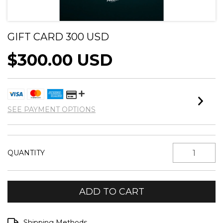
GIFT CARD 300 USD
$300.00 USD
SEE PAYMENT OPTIONS
QUANTITY
Shipping for zipcode:
CHANGE ZIPCODE
Shipping Methods