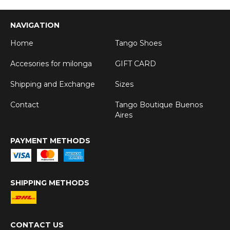
NAVIGATION
Home
Tango Shoes
Accesories for milonga
GIFT CARD
Shipping and Exchange
Sizes
Contact
Tango Boutique Buenos
Aires
PAYMENT METHODS
SHIPPING METHODS
CONTACT US