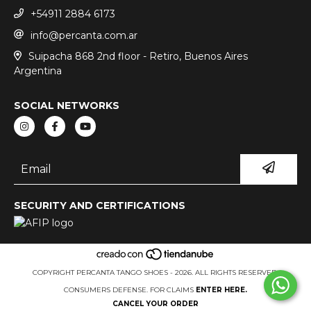
+54911 2884 6173
info@percanta.com.ar
Suipacha 868 2nd floor - Retiro, Buenos Aires
Argentina
SOCIAL NETWORKS
SECURITY AND CERTIFICATIONS
COPYRIGHT PERCANTA TANGO SHOES - 2026. ALL RIGHTS RESERVED.
CONSUMERS DEFENSE. FOR CLAIMS
ENTER HERE.
CANCEL YOUR ORDER