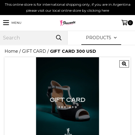
This online store is for international shipping only, if you are in Argentina
please visit our local online store by clicking here
MENU
0
PRODUCTS
Home
/
GIFT CARD
/
GIFT CARD 300 USD