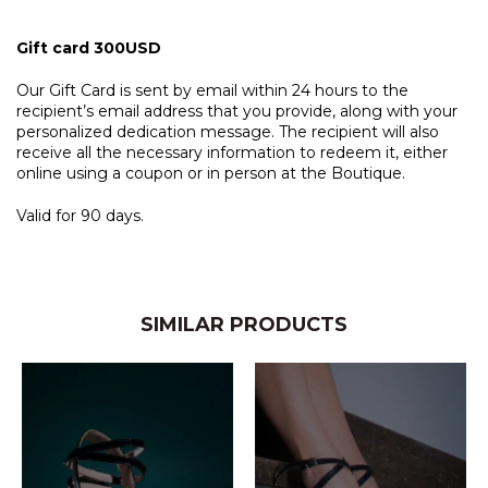
Gift card 300USD
Our Gift Card is sent by email within 24 hours to the
recipient’s email address that you provide, along with your
personalized dedication message. The recipient will also
receive all the necessary information to redeem it, either
online using a coupon or in person at the Boutique.
Valid for 90 days.
SIMILAR PRODUCTS